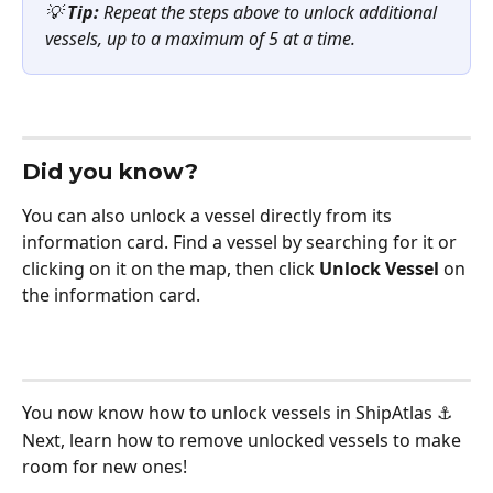
💡 
Tip:
 Repeat the steps above to unlock additional 
vessels, up to a maximum of 5 at a time.
Did you know? 
You can also unlock a vessel directly from its 
information card. Find a vessel by searching for it or 
clicking on it on the map, then click 
Unlock Vessel
 on 
the information card.
You now know how to unlock vessels in ShipAtlas ⚓ 
Next, learn how to remove unlocked vessels to make 
room for new ones!