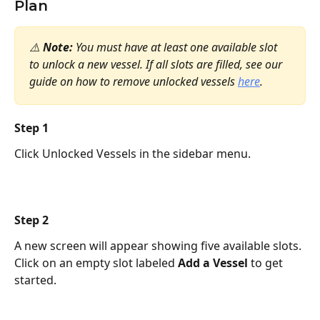
Plan
⚠️ 
Note:
 You must have at least one available slot 
to unlock a new vessel. If all slots are filled, see our 
guide on how to remove unlocked vessels 
here
.
Step 1 
Click Unlocked Vessels in the sidebar menu.
Step 2 
A new screen will appear showing five available slots. 
Click on an empty slot labeled 
Add a Vessel
 to get 
started.