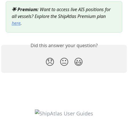
🌟 Premium:
 Want to access live AIS positions for 
all vessels? Explore the ShipAtlas Premium plan 
here
.
Did this answer your question?
😞
😐
😃