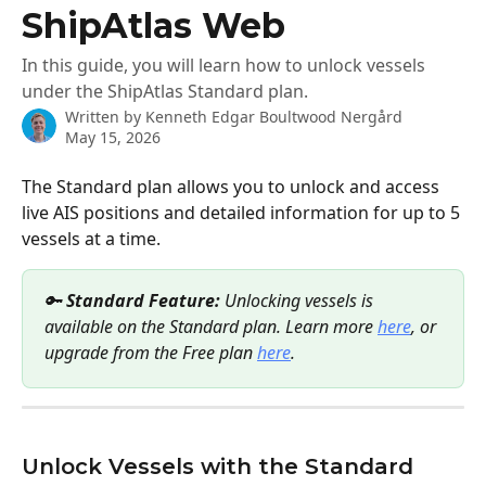
ShipAtlas Web
In this guide, you will learn how to unlock vessels
under the ShipAtlas Standard plan.
Written by
Kenneth Edgar Boultwood Nergård
May 15, 2026
The Standard plan allows you to unlock and access 
live AIS positions and detailed information for up to 5 
vessels at a time.
🔑 
Standard Feature:
 Unlocking vessels is 
available on the Standard plan. Learn more 
here
, or 
upgrade from the Free plan 
here
.
Unlock Vessels with the Standard 