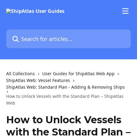
Skip to main content
Search for articles...
All Collections
User Guides for ShipAtlas Web App
ShipAtlas Web: Vessel Features
ShipAtlas Web: Standard Plan - Adding & Removing Ships
How to Unlock Vessels with the Standard Plan – ShipAtlas
Web
How to Unlock Vessels
with the Standard Plan –