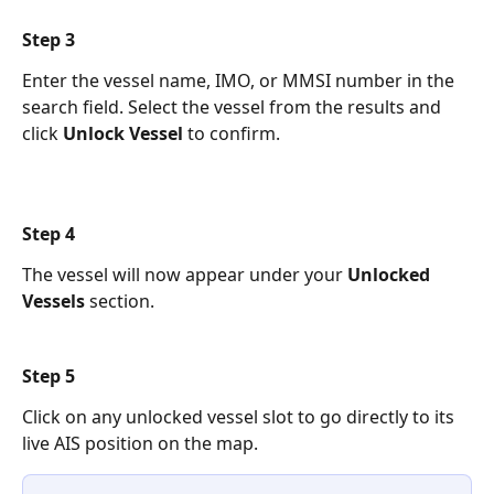
Step 3 
Enter the vessel name, IMO, or MMSI number in the 
search field. Select the vessel from the results and 
click 
Unlock Vessel
 to confirm.
Step 4 
The vessel will now appear under your 
Unlocked 
Vessels
 section. 
Step 5 
Click on any unlocked vessel slot to go directly to its 
live AIS position on the map.