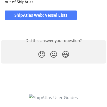
out of ShipAtlas!
ShipAtlas Web: Vessel Lists
Did this answer your question?
😞
😐
😃