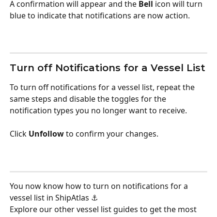
A confirmation will appear and the 
Bell
 icon will turn 
blue to indicate that notifications are now action.
Turn off Notifications for a Vessel List
To turn off notifications for a vessel list, repeat the 
same steps and disable the toggles for the 
notification types you no longer want to receive. 
Click 
Unfollow
 to confirm your changes.
You now know how to turn on notifications for a 
vessel list in ShipAtlas ⚓ 
Explore our other vessel list guides to get the most 