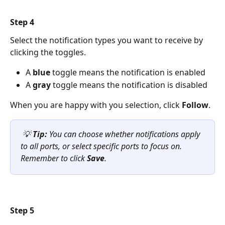
Step 4 
Select the notification types you want to receive by 
clicking the toggles.
A 
blue
 toggle means the notification is enabled
A 
gray
 toggle means the notification is disabled
When you are happy with you selection, click 
Follow
. 
💡 
Tip:
 You can choose whether notifications apply 
to all ports, or select specific ports to focus on. 
Remember to click 
Save
.
Step 5 