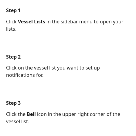
Step 1 
Click 
Vessel Lists
 in the sidebar menu to open your 
lists.
Step 2 
Click on the vessel list you want to set up 
notifications for.
Step 3 
Click the 
Bell
 icon in the upper right corner of the 
vessel list.