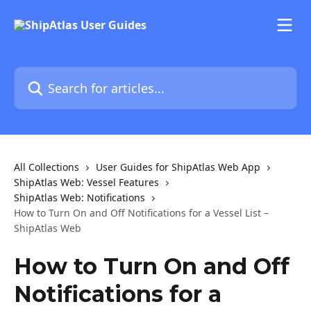
Skip to main content
Search for articles...
All Collections
User Guides for ShipAtlas Web App
ShipAtlas Web: Vessel Features
ShipAtlas Web: Notifications
How to Turn On and Off Notifications for a Vessel List –
ShipAtlas Web
How to Turn On and Off
Notifications for a