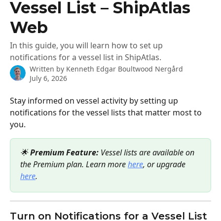
Vessel List – ShipAtlas
Web
In this guide, you will learn how to set up
notifications for a vessel list in ShipAtlas.
Written by
Kenneth Edgar Boultwood Nergård
July 6, 2026
Stay informed on vessel activity by setting up 
notifications for the vessel lists that matter most to 
you.
🌟 
Premium Feature:
 Vessel lists are available on 
the Premium plan. Learn more 
here
, or upgrade 
here
.
Turn on Notifications for a Vessel List